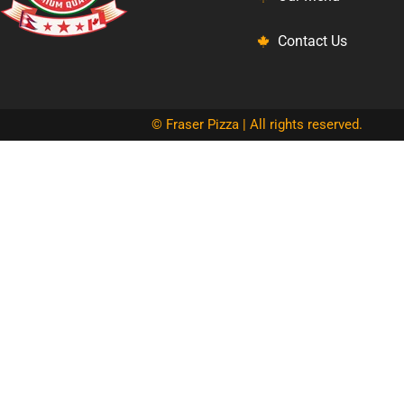
Contact Us
© Fraser Pizza | All rights reserved.