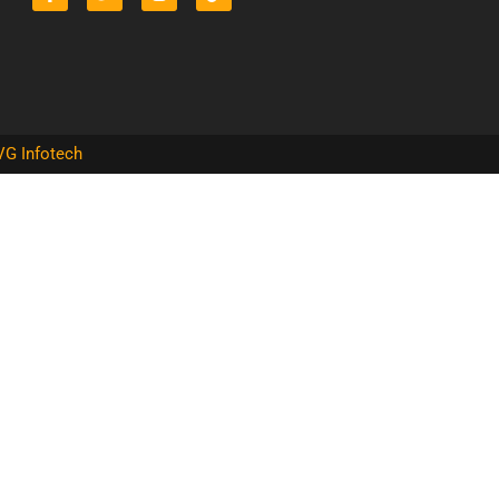
VG Infotech