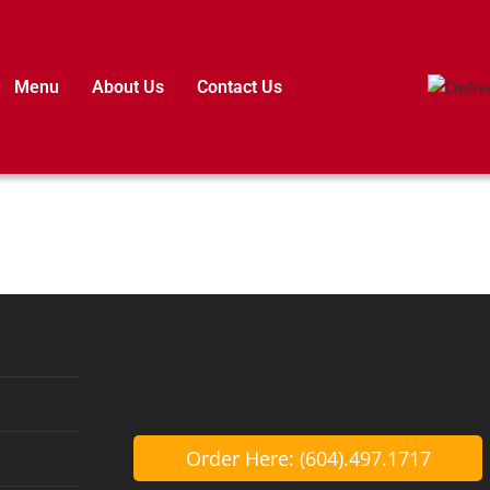
Menu
About Us
Contact Us
Order Here: (604).497.1717