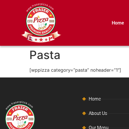
Home
Pasta
[wppizza category=”pasta” noheader=”1″]
Home
About Us
Our Menu