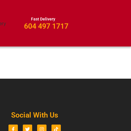
Fast Delivery
604 497 1717
Social With Us