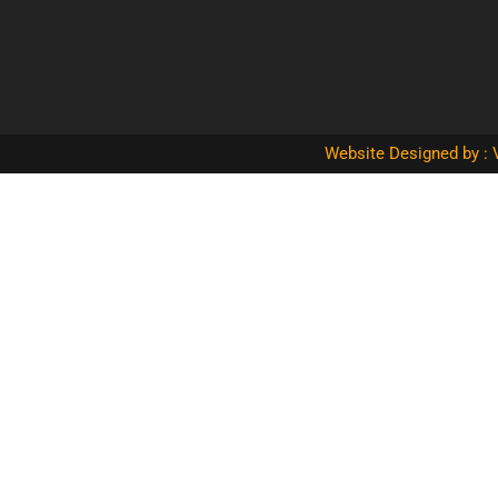
Website Designed by : 